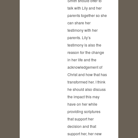
Smith should offer to
talk with Lily and her
parents together so she
can share her
testimony with her
parents. Lily’s
testimony is also the
reason for the change
in her life and the
acknowledgement of
Christ and how that has
transformed her. I think
he should also discuss
the impact this may
have on her while
providing scriptures
that support her
decision and that
support her, her new