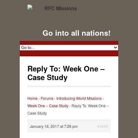
Go into all nations!
Reply To: Week One –
Case Study
Home
›
Forums
›
Introducing World Missions
›
Week One – Case Study
›
Reply To: Week One –
Case Study
January 16, 2017 at 7:26 pm
#4666