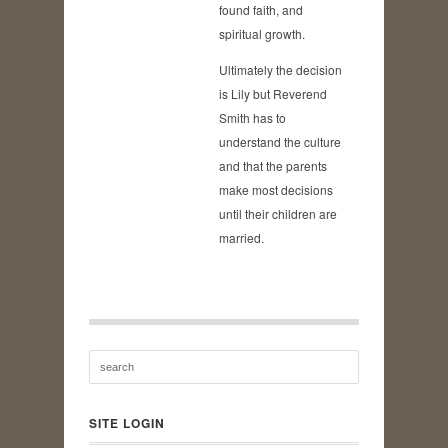
found faith, and
spiritual growth.
Ultimately the decision
is Lily but Reverend
Smith has to
understand the culture
and that the parents
make most decisions
until their children are
married.
SITE LOGIN