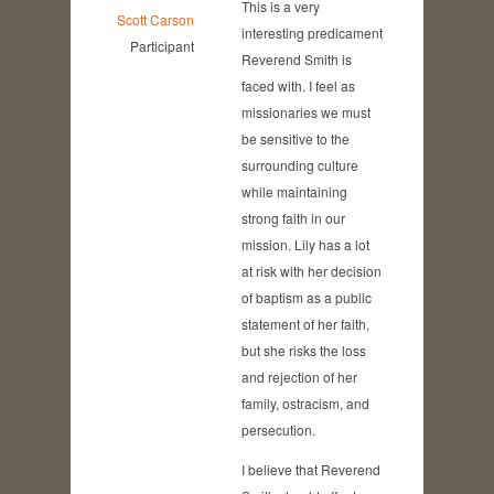
This is a very
Scott Carson
interesting predicament
Participant
Reverend Smith is
faced with. I feel as
missionaries we must
be sensitive to the
surrounding culture
while maintaining
strong faith in our
mission. Lily has a lot
at risk with her decision
of baptism as a public
statement of her faith,
but she risks the loss
and rejection of her
family, ostracism, and
persecution.
I believe that Reverend