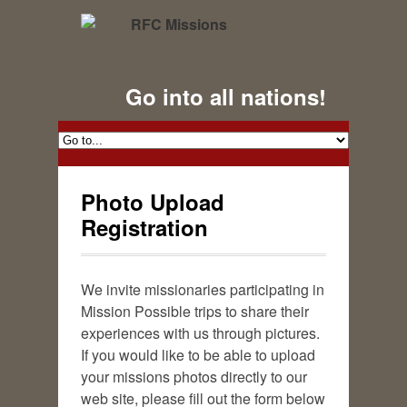
Go into all nations!
Photo Upload
Registration
We invite missionaries participating in
Mission Possible trips to share their
experiences with us through pictures.
If you would like to be able to upload
your missions photos directly to our
web site, please fill out the form below