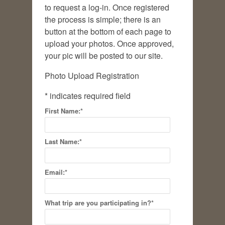
to request a log-in. Once registered
the process is simple; there is an
button at the bottom of each page to
upload your photos. Once approved,
your pic will be posted to our site.
Photo Upload Registration
*
indicates required field
First Name:
*
Last Name:
*
Email:
*
What trip are you participating in?
*