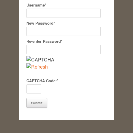
Username
*
New Password
*
Re-enter Password
*
CAPTCHA Code:
*