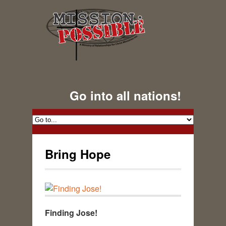
Go into all nations!
Bring Hope
Finding Jose!