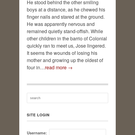
He stood behind the other smiling
boys at a distance, as he chewed his
finger nails and stared at the ground.
He was apparently nervous and
remained quietly stand-offish. While
other children in the barrio of Colonial
quickly ran to meet us, Jose lingered.
It seems the wounds of losing his
mother and growing up the oldest of
four in…
read more →
SITE LOGIN
Username: