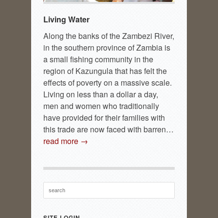
Living Water
Along the banks of the Zambezi River,
in the southern province of Zambia is
a small fishing community in the
region of Kazungula that has felt the
effects of poverty on a massive scale.
Living on less than a dollar a day,
men and women who traditionally
have provided for their families with
this trade are now faced with barren…
read more →
SITE LOGIN