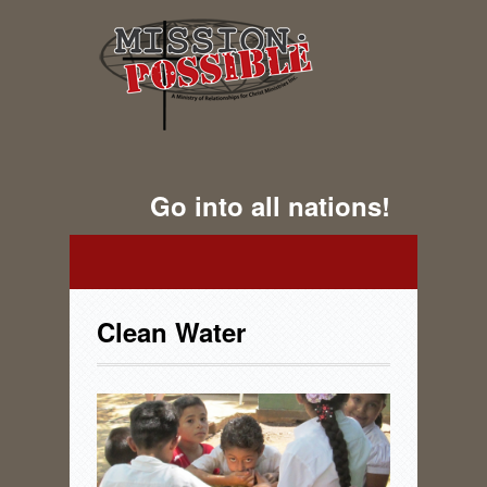
Go into all nations!
Clean Water