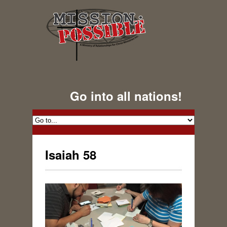
Go into all nations!
Isaiah 58