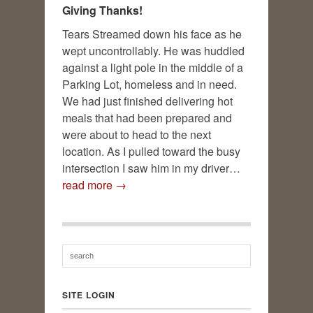
Giving Thanks!
Tears Streamed down his face as he
wept uncontrollably. He was huddled
against a light pole in the middle of a
Parking Lot, homeless and in need.
We had just finished delivering hot
meals that had been prepared and
were about to head to the next
location. As I pulled toward the busy
intersection I saw him in my driver…
read more →
SITE LOGIN