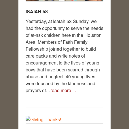
ISAIAH 58
Yesterday, at Isaiah 58
Sunday, we
had the opportunity to serve the needs
of at-risk children here in the Houston
Area. Members of Faith Family
Fellowship joined together to build
care packs and write notes of
encouragement to the lives of young
boys that have been scarred through
abuse and neglect. 40 young lives
were touched by the kindness and
prayers of…
read more →