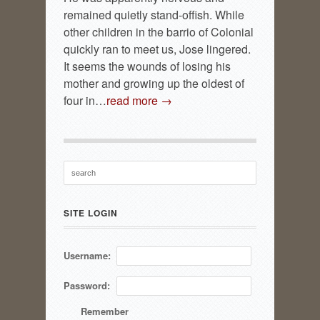
remained quietly stand-offish. While
other children in the barrio of Colonial
quickly ran to meet us, Jose lingered.
It seems the wounds of losing his
mother and growing up the oldest of
four in…
read more →
SITE LOGIN
Username:
Password:
Remember