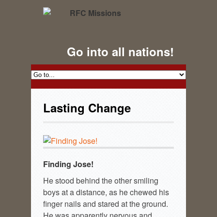
Go into all nations!
Lasting Change
Finding Jose!
He stood behind the other smiling
boys at a distance, as he chewed his
finger nails and stared at the ground.
He was apparently nervous and