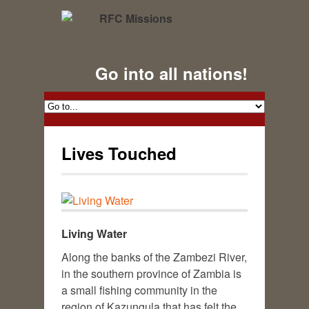
Go into all nations!
Lives Touched
Living Water
Along the banks of the Zambezi River,
in the southern province of Zambia is
a small fishing community in the
region of Kazungula that has felt the