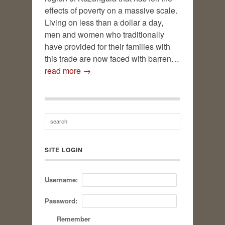
effects of poverty on a massive scale.
Living on less than a dollar a day,
men and women who traditionally
have provided for their families with
this trade are now faced with barren…
read more →
SITE LOGIN
Username:
Password:
Remember