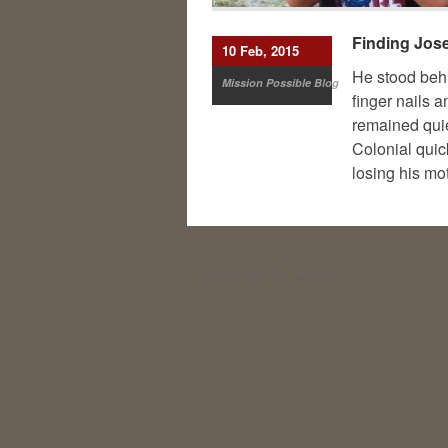
Finding Jose
10 Feb, 2015
He stood behi
Mission Possible Blog
finger nails 
remained quiet
Colonial quic
losing his mo
© Copyright 2026
RFC Missions