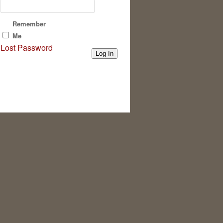
Remember
Me
Lost Password
Log In