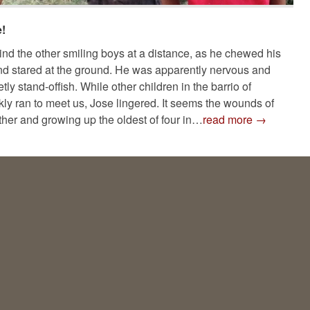
!
nd the other smiling boys at a distance, as he chewed his
and stared at the ground. He was apparently nervous and
ly stand-offish. While other children in the barrio of
kly ran to meet us, Jose lingered. It seems the wounds of
ther and growing up the oldest of four in…
read more →