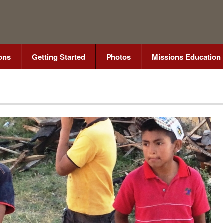
ons
Getting Started
Photos
Missions Education