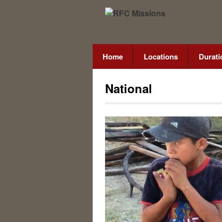
Home
Locations
Durati
National