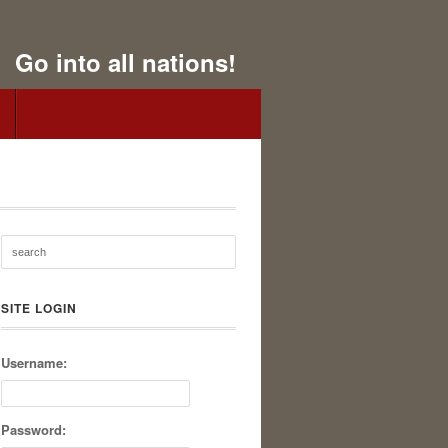
Go into all nations!
SITE LOGIN
Username:
Password: