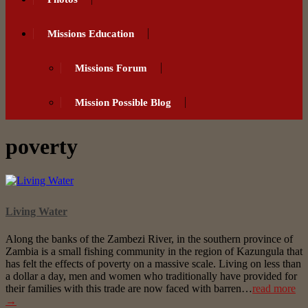
Missions Education
Missions Forum
Mission Possible Blog
poverty
Living Water
Along the banks of the Zambezi River, in the southern province of
Zambia is a small fishing community in the region of Kazungula that
has felt the effects of poverty on a massive scale. Living on less than
a dollar a day, men and women who traditionally have provided for
their families with this trade are now faced with barren…
read more
→