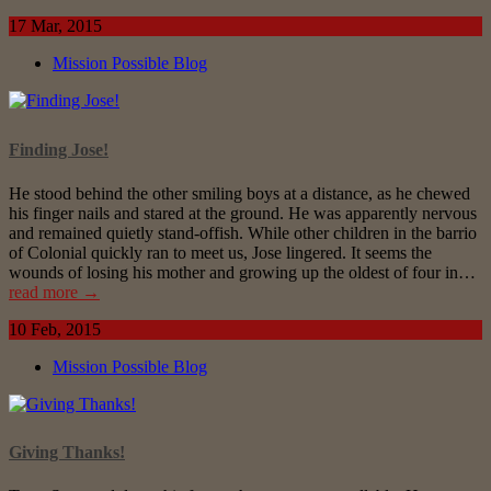
17 Mar, 2015
Mission Possible Blog
Finding Jose!
He stood behind the other smiling boys at a distance, as he chewed
his finger nails and stared at the ground. He was apparently nervous
and remained quietly stand-offish. While other children in the barrio
of Colonial quickly ran to meet us, Jose lingered. It seems the
wounds of losing his mother and growing up the oldest of four in…
read more →
10 Feb, 2015
Mission Possible Blog
Giving Thanks!