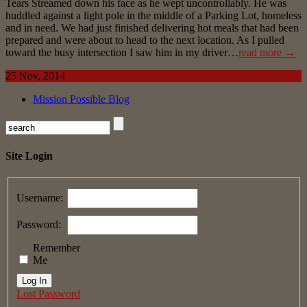
Tears Streamed down his face as he wept uncontrollably. He was
huddled against a light pole in the middle of a Parking Lot, homeless
and in need. We had just finished delivering hot meals that had been
prepared and were about to head to the next location. As I pulled
toward the busy intersection I saw him in my driver…
read more →
25 Nov, 2014
Mission Possible Blog
Site Login
Username:
Password:
Remember
Me
Log In
Lost Password