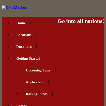
Go into all nations!
Home
Locations
Durations
Getting Started
Upcoming Trips
Application
Raising Funds
Photos