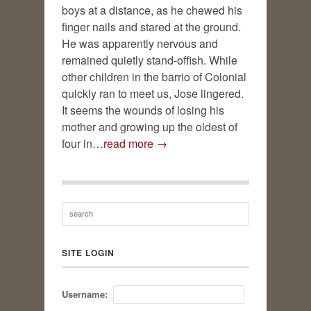
boys at a distance, as he chewed his
finger nails and stared at the ground.
He was apparently nervous and
remained quietly stand-offish. While
other children in the barrio of Colonial
quickly ran to meet us, Jose lingered.
It seems the wounds of losing his
mother and growing up the oldest of
four in…
read more →
SITE LOGIN
Username: