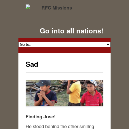
Go into all nations!
Sad
Finding Jose!
He stood behind the other smiling